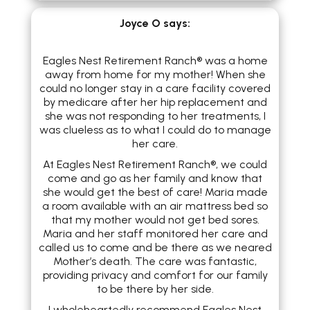
​Joyce O
says:
Eagles Nest Retirement Ranch® was a home
away from home for my mother! When she
could no longer stay in a care facility covered
by medicare after her hip replacement and
she was not responding to her treatments, I
was clueless as to what I could do to manage
her care.
At Eagles Nest Retirement Ranch®, we could
come and go as her family and know that
she would get the best of care! Maria made
a room available with an air mattress bed so
that my mother would not get bed sores.
Maria and her staff monitored her care and
called us to come and be there as we neared
Mother’s death. The care was fantastic,
providing privacy and comfort for our family
to be there by her side.
I wholeheartedly recommend Eagles Nest