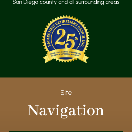
San Diego county and all surrounding areas
Site
Navigation