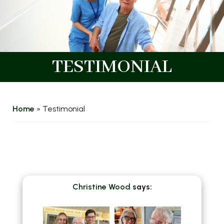
TESTIMONIAL
Home
»
Testimonial
Christine Wood
says: