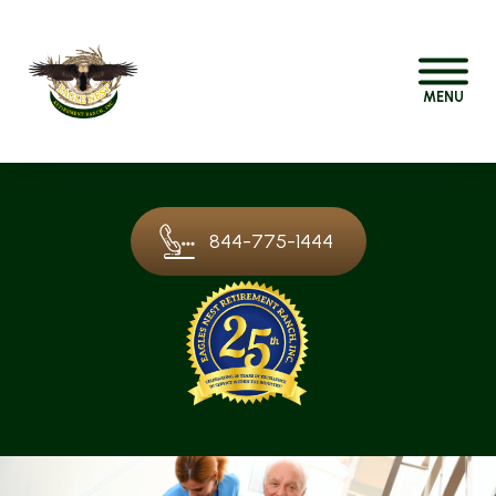
MENU
844-775-1444