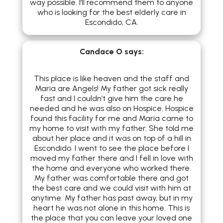
way possible. I’ll recommend them to anyone
who is looking for the best elderly care in
Escondido, CA.​
Candace O
says:
This place is like heaven and the staff and
Maria are Angels! My father got sick really
fast and I couldn’t give him the care he
needed and he was also on Hospice. Hospice
found this facility for me and Maria came to
my home to visit with my father. She told me
about her place and it was on top of a hill in
Escondido. I went to see the place before I
moved my father there and I fell in love with
the home and everyone who worked there.
My father was comfortable there and got
the best care and we could visit with him at
anytime. My father has past away, but in my
heart he was not alone in this home. This is
the place that you can leave your loved one