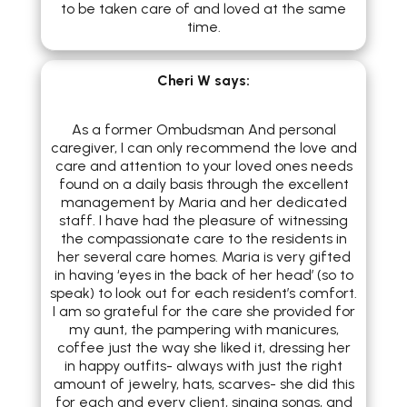
to be taken care of and loved at the same
time.
Cheri W
says:
As a former Ombudsman And personal
caregiver, I can only recommend the love and
care and attention to your loved ones needs
found on a daily basis through the excellent
management by Maria and her dedicated
staff. I have had the pleasure of witnessing
the compassionate care to the residents in
her several care homes. Maria is very gifted
in having ‘eyes in the back of her head’ (so to
speak) to look out for each resident’s comfort.
I am so grateful for the care she provided for
my aunt, the pampering with manicures,
coffee just the way she liked it, dressing her
in happy outfits- always with just the right
amount of jewelry, hats, scarves- she did this
for each and every client, singing songs, and