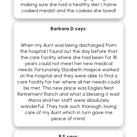
making sure she had a healthy diet ( home
cooked meals!) and the cookies she loved!
Barbara D
says:
When my Aunt was being discharged from
the hospital I found out the day before that
the care facility where she had been for 18
years could not meet her new medical
needs. Fortunately, Elizabeth Hospice worked
at the hospital and they were able to find a
care facility for her where all her needs could
be met. This new place was Eagles Nest
Retirement Ranch and what a blessing it was!
Maria and her staff were absolutely
wonderful. They took such thorough, loving
care of my Aunt which in turn gave me
peace of mind.
P.S
says: