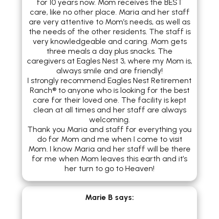
for 10 years now. Mom receives the BEST
care, like no other place. Maria and her staff
are very attentive to Mom’s needs, as well as
the needs of the other residents. The staff is
very knowledgeable and caring. Mom gets
three meals a day plus snacks. The
caregivers at Eagles Nest 3, where my Mom is,
always smile and are friendly!
I strongly recommend Eagles Nest Retirement
Ranch® to anyone who is looking for the best
care for their loved one. The facility is kept
clean at all times and her staff are always
welcoming.
Thank you Maria and staff for everything you
do for Mom and me when I come to visit
Mom. I know Maria and her staff will be there
for me when Mom leaves this earth and it’s
her turn to go to Heaven!
Marie B
says: