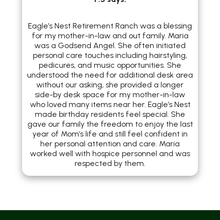
Eagle’s Nest Retirement Ranch was a blessing
for my mother-in-law and out family. Maria
was a Godsend Angel. She often initiated
personal care touches including hairstyling,
pedicures, and music opportunities. She
understood the need for additional desk area
without our asking, she provided a longer
side-by desk space for my mother-in-law
who loved many items near her. Eagle’s Nest
made birthday residents feel special. She
gave our family the freedom to enjoy the last
year of Mom’s life and still feel confident in
her personal attention and care. Maria
worked well with hospice personnel and was
respected by them.