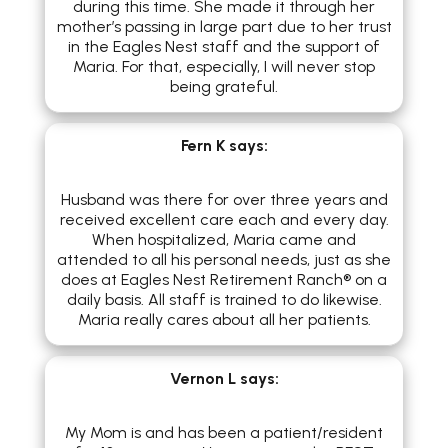
during this time. She made it through her
mother’s passing in large part due to her trust
in the Eagles Nest staff and the support of
Maria. For that, especially, I will never stop
being grateful.
Fern K
says:
Husband was there for over three years and
received excellent care each and every day.
When hospitalized, Maria came and
attended to all his personal needs, just as she
does at Eagles Nest Retirement Ranch® on a
daily basis. All staff is trained to do likewise.
Maria really cares about all her patients.
Vernon L
says:
My Mom is and has been a patient/resident