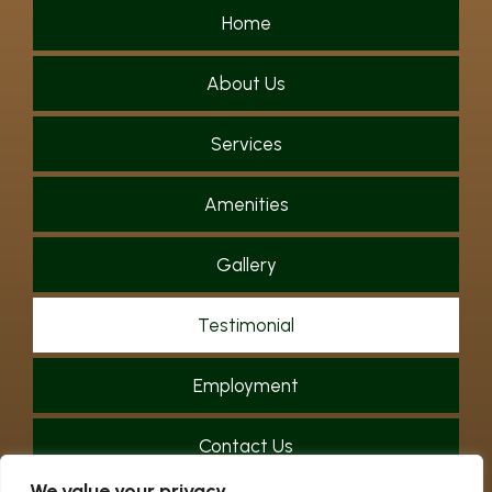
Home
About Us
Services
Amenities
Gallery
Testimonial
Employment
Contact Us
We value your privacy