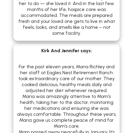
her to do — she loved it. And in the last few
months of her life, hospice care was
accommodated. The meals are prepared
fresh and your loved one gets to live in what
feels, looks, and smells like a home – not
some facility.
Kirk And Jennifer
says:
For the past eleven years, Maria Richley and
her staff at Eagles Nest Retirement Ranch
took extraordinary care of our mother. They
cooked delicious, healthy meals daily and
adjusted her diet whenever required.
Maria was amazingly attentive to Mom’s
health, taking her to the doctor, monitoring
her medications and ensuring she was
always comfortable. Throughout these years,
Maria gave us complete peace of mind for
Mom’s care.
Mom passed away peacefully in January. It’s