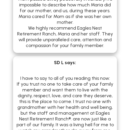
impossible to describe how much Maria did
for our mother, and us, during these years.
Maria cared for Mom as if she was her own
mother.
We highly recommend Eagles Nest
Retirement Ranch, Maria and her staff. They
will provide unparalleled care, attention and
compassion for your family member.
SD L
says:
I have to say to all of you reading this now:
If you trust no one to take care of your family
member and want them to live with the
dignity, respect, love, and care they deserve,
this is the place to come. I trust no one with
grandmother with her health and well being,
but the staff and management at Eagles
Nest Retirement Ranch®. are now just like a
part of our family. It was a living hell for me to