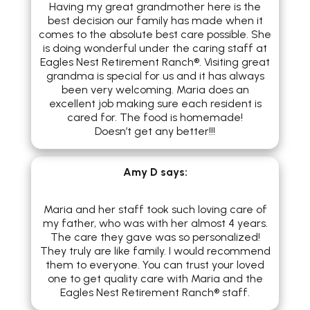
Having my great grandmother here is the
best decision our family has made when it
comes to the absolute best care possible. She
is doing wonderful under the caring staff at
Eagles Nest Retirement Ranch®. Visiting great
grandma is special for us and it has always
been very welcoming. Maria does an
excellent job making sure each resident is
cared for. The food is homemade!
Doesn’t get any better!!!
Amy D
says:
Maria and her staff took such loving care of
my father, who was with her almost 4 years.
The care they gave was so personalized!
They truly are like family. I would recommend
them to everyone. You can trust your loved
one to get quality care with Maria and the
Eagles Nest Retirement Ranch® staff.