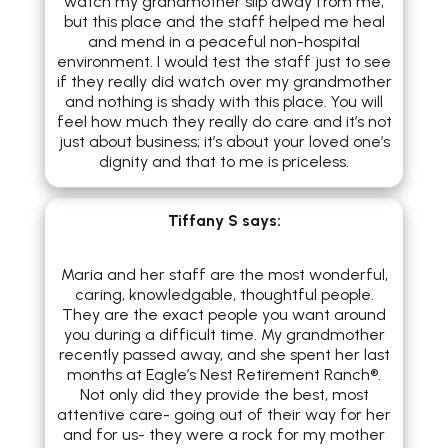
watch my grandmother slip away from me,
but this place and the staff helped me heal
and mend in a peaceful non-hospital
environment. I would test the staff just to see
if they really did watch over my grandmother
and nothing is shady with this place. You will
feel how much they really do care and it’s not
just about business; it’s about your loved one’s
dignity and that to me is priceless.
Tiffany S
says:
Maria and her staff are the most wonderful,
caring, knowledgable, thoughtful people.
They are the exact people you want around
you during a difficult time. My grandmother
recently passed away, and she spent her last
months at Eagle’s Nest Retirement Ranch®.
Not only did they provide the best, most
attentive care- going out of their way for her
and for us- they were a rock for my mother