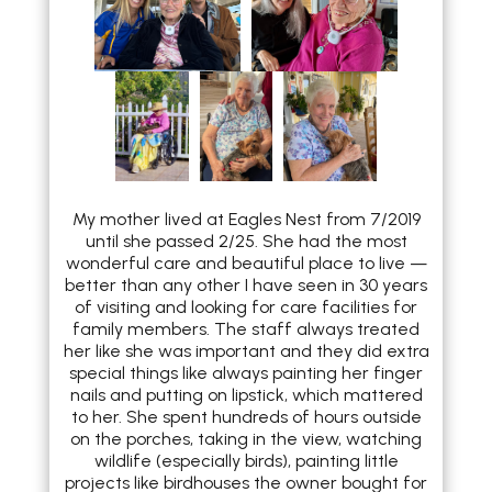
My mother lived at Eagles Nest from 7/2019
until she passed 2/25. She had the most
wonderful care and beautiful place to live —
better than any other I have seen in 30 years
of visiting and looking for care facilities for
family members. The staff always treated
her like she was important and they did extra
special things like always painting her finger
nails and putting on lipstick, which mattered
to her. She spent hundreds of hours outside
on the porches, taking in the view, watching
wildlife (especially birds), painting little
projects like birdhouses the owner bought for