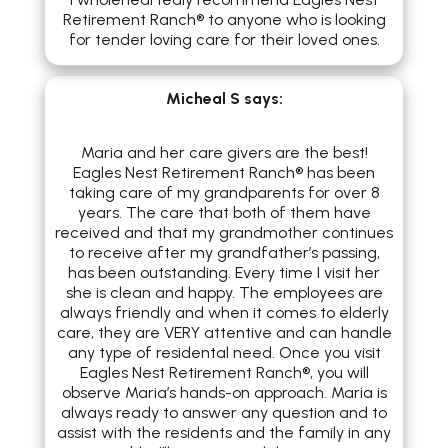
Retirement Ranch® to anyone who is looking
for tender loving care for their loved ones.
Micheal S
says:
Maria and her care givers are the best!
Eagles Nest Retirement Ranch® has been
taking care of my grandparents for over 8
years. The care that both of them have
received and that my grandmother continues
to receive after my grandfather’s passing,
has been outstanding. Every time I visit her
she is clean and happy. The employees are
always friendly and when it comes to elderly
care, they are VERY attentive and can handle
any type of residental need. Once you visit
Eagles Nest Retirement Ranch®, you will
observe Maria’s hands-on approach. Maria is
always ready to answer any question and to
assist with the residents and the family in any