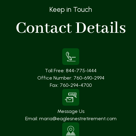
Keep in Touch
Contact
Details
Toll Free:
844-775-1444
Office Number:
760-690-2994
Fax:
760-294-4700
Message Us
Email:
maria@eaglesnestretirement.com