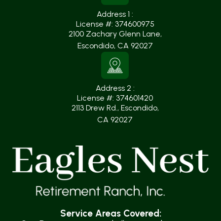
Address 1 :
License #: 374600975
2100 Zachary Glenn Lane
,
Escondido, CA 92027
Address 2 :
License #: 374601420
2113 Drew Rd., Escondido
,
CA 92027
Service Areas Covered: